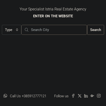
Your Specialist Istria Real Estate Agency
ENTER ON THE WEBSITE
Type
Search
Call Us +385912777121
Follow us