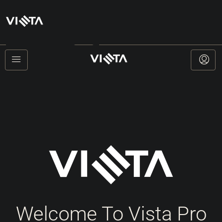
+385912777121
Welcome To Vista Pro