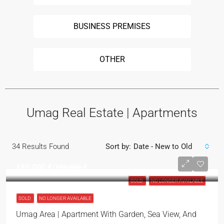
BUSINESS PREMISES
OTHER
Umag Real Estate | Apartments
34
Results Found
Sort by:
Date - New to Old
189.000 €
/1̶9̶9̶.̶0̶0̶0̶ €
SOLD
NO LONGER AVAILABLE
SOLD
NO LONGER AVAILABLE
Umag Area | Apartment With Garden, Sea View, And