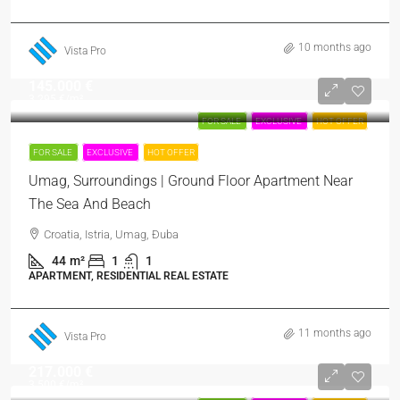
10 months ago
Vista Pro
145.000 €
3.295 €
/m²
FOR SALE
EXCLUSIVE
HOT OFFER
FOR SALE
EXCLUSIVE
HOT OFFER
Umag, Surroundings | Ground Floor Apartment Near
The Sea And Beach
Croatia, Istria, Umag, Đuba
44
m²
1
1
APARTMENT, RESIDENTIAL REAL ESTATE
11 months ago
Vista Pro
217.000 €
3.500 €
/m²