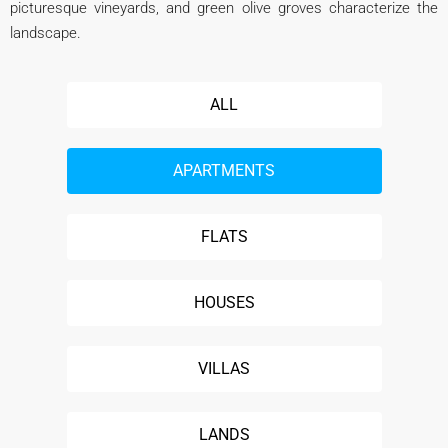
picturesque vineyards, and green olive groves characterize the
landscape.
ALL
APARTMENTS
FLATS
HOUSES
VILLAS
LANDS