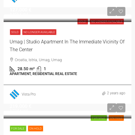
127.000 €
4.456 €
/m²
SOLD
NO LONGER AVAILABLE
SOLD
NO LONGER AVAILABLE
Umag | Studio Apartment In The Immediate Vicinity Of
The Center
Croatia, Istria, Umag, Umag
28.50
m²
1
APARTMENT, RESIDENTIAL REAL ESTATE
2 years ago
Vista Pro
219.000 €
5.214 €
/m²
FOR SALE
ON HOLD
FOR SALE
ON HOLD