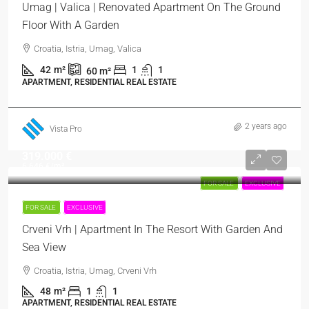
Umag | Valica | Renovated Apartment On The Ground
Floor With A Garden
Croatia, Istria, Umag, Valica
42
m²
1
1
60
m²
APARTMENT, RESIDENTIAL REAL ESTATE
2 years ago
Vista Pro
319.000 €
6.646 €
/m²
FOR SALE
EXCLUSIVE
FOR SALE
EXCLUSIVE
Crveni Vrh | Apartment In The Resort With Garden And
Sea View
Croatia, Istria, Umag, Crveni Vrh
48
m²
1
1
APARTMENT, RESIDENTIAL REAL ESTATE