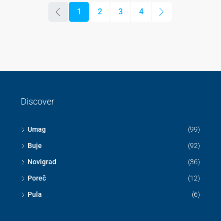
1
2
3
4
Discover
Umag
(99)
Buje
(92)
Novigrad
(36)
Poreč
(12)
Pula
(6)