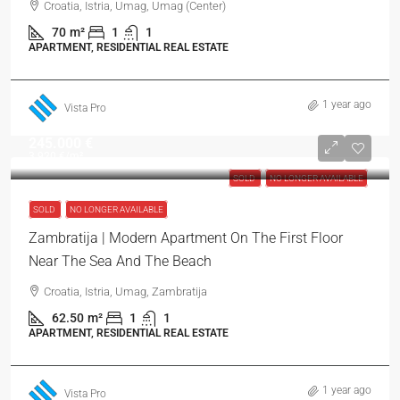
Croatia, Istria, Umag, Umag (Center)
70
m²
1
1
APARTMENT, RESIDENTIAL REAL ESTATE
1 year ago
Vista Pro
245.000 €
3.920 €
/m²
SOLD
NO LONGER AVAILABLE
SOLD
NO LONGER AVAILABLE
Zambratija | Modern Apartment On The First Floor
Near The Sea And The Beach
Croatia, Istria, Umag, Zambratija
62.50
m²
1
1
APARTMENT, RESIDENTIAL REAL ESTATE
1 year ago
Vista Pro