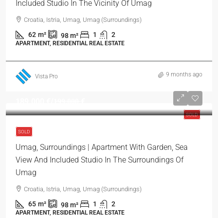
Included Studio In The Vicinity Of Umag
Croatia, Istria, Umag, Umag (Surroundings)
62
m²
1
2
98
m²
APARTMENT, RESIDENTIAL REAL ESTATE
9 months ago
Vista Pro
189.000 €
/1̶9̶9̶.̶0̶0̶0̶ €
SOLD
SOLD
Umag, Surroundings | Apartment With Garden, Sea
View And Included Studio In The Surroundings Of
Umag
Croatia, Istria, Umag, Umag (Surroundings)
65
m²
1
2
98
m²
APARTMENT, RESIDENTIAL REAL ESTATE