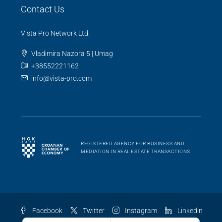
Contact Us
Vista Pro Network Ltd.
Vladimira Nazora 5 | Umag
+38552221162
info@vista-pro.com
REGISTERED AGENCY FOR BUSINESS AND
MEDIATION IN REAL ESTATE TRANSACTIONS
Facebook
Twitter
Instagram
Linkedin