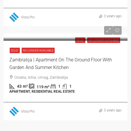
3 years ago
Vista Pro
227.000 €
5.279 €
/m²
SOLD
NO LONGER AVAILABLE
SOLD
NO LONGER AVAILABLE
Zambratija | Apartment On The Ground Floor With
Garden And Summer Kitchen
Croatia, Istria, Umag, Zambratija
43
m²
1
1
119
m²
APARTMENT, RESIDENTIAL REAL ESTATE
3 years ago
Vista Pro