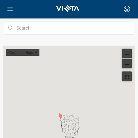
Cadastral Buje