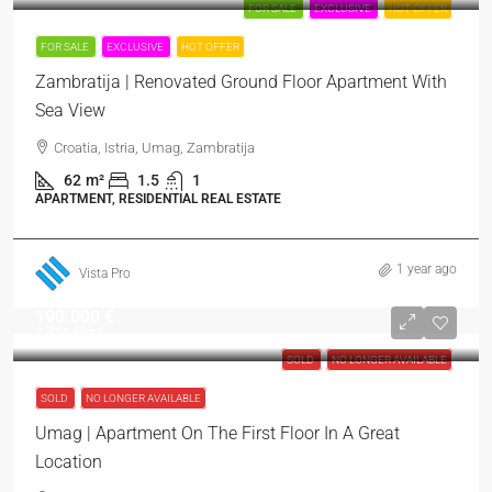
FOR SALE
EXCLUSIVE
HOT OFFER
FOR SALE
EXCLUSIVE
HOT OFFER
Zambratija | Renovated Ground Floor Apartment With
Sea View
Croatia, Istria, Umag, Zambratija
62
m²
1.5
1
APARTMENT, RESIDENTIAL REAL ESTATE
1 year ago
Vista Pro
190.000 €
2.714 €
/m²
SOLD
NO LONGER AVAILABLE
SOLD
NO LONGER AVAILABLE
Umag | Apartment On The First Floor In A Great
Location