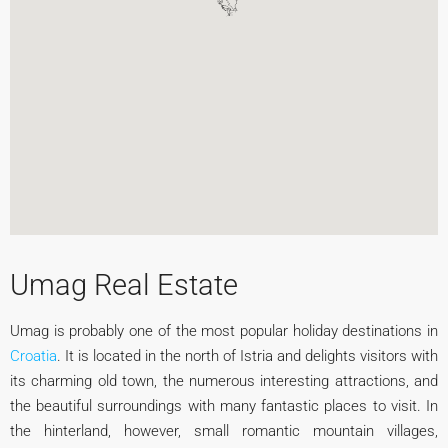
Umag Real Estate
Umag is probably one of the most popular holiday destinations in
Croatia
. It is located in the north of Istria and delights visitors with
its charming old town, the numerous interesting attractions, and
the beautiful surroundings with many fantastic places to visit. In
the hinterland, however, small romantic mountain villages,