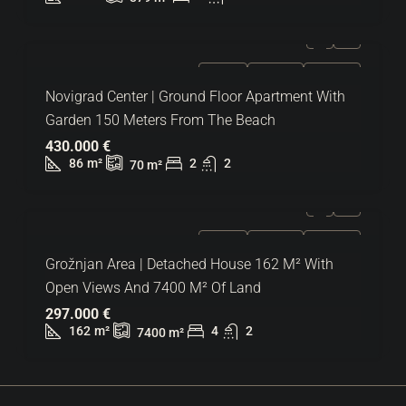
FOR SALE
EXCLUSIVE
HOT OFFER
Novigrad Center | Ground Floor Apartment With
Garden 150 Meters From The Beach
430.000 €
86
m²
2
2
70
m²
FOR SALE
EXCLUSIVE
HOT OFFER
Grožnjan Area | Detached House 162 M² With
Open Views And 7400 M² Of Land
297.000 €
162
m²
4
2
7400
m²