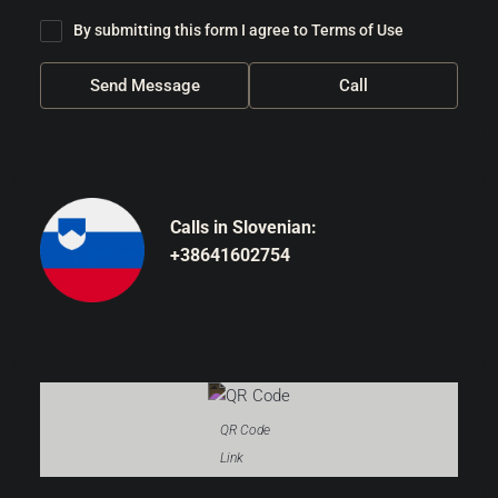
By submitting this form I agree to
Terms of Use
Send Message
Call
Calls in Slovenian:
+38641602754
QR Code
Link