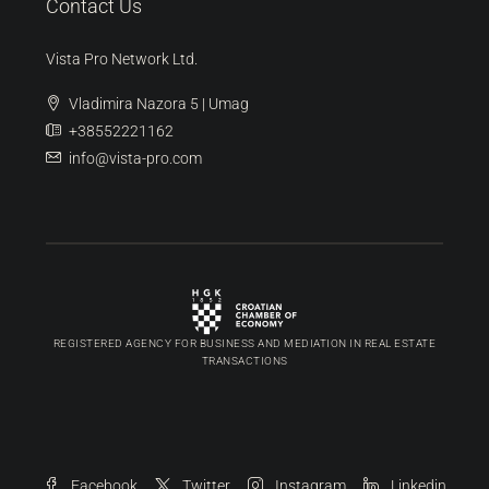
Discover
Umag
(99)
Buje
(92)
Novigrad
(36)
Poreč
(12)
Pula
(6)
Contact Us
Vista Pro Network Ltd.
Vladimira Nazora 5 | Umag
+38552221162