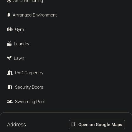
Air Conditioning
Arrranged Environment
Gym
Laundry
Lawn
PVC Carpentry
Security Doors
Swimming Pool
Address
Open on Google Maps