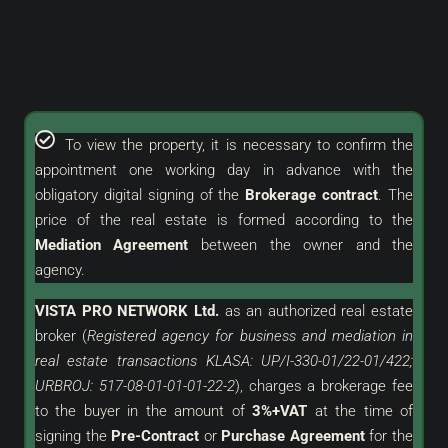
To view the property, it is necessary to confirm the
appointment one working day in advance with the
obligatory digital signing of the
Brokerage contract
. The
price of the real estate is formed according to the
Mediation Agreement
between the owner and the
agency.
VISTA PRO NETWORK Ltd.
as an
authorized
real estate
broker (
Registered agency for business and mediation in
real estate transactions KLASA: UP/I-330-01/22-01/422;
URBROJ: 517-08-01-01-01-22-2
), charges a brokerage fee
to the buyer in the amount of
3%+VAT
at the time of
signing the
Pre-Contract
or
Purchase Agreement
for the