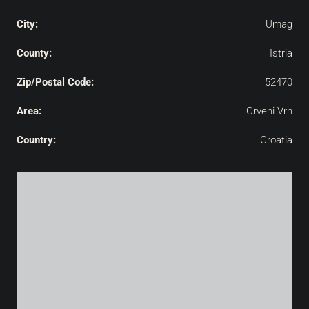
City:
Umag
County:
Istria
Zip/Postal Code:
52470
Area:
Crveni Vrh
Country:
Croatia