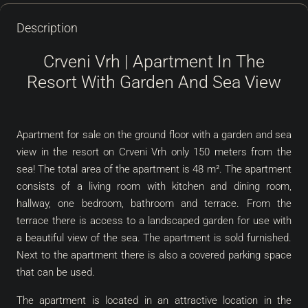
Description
Crveni Vrh | Apartment In The
Resort With Garden And Sea View
Apartment for sale on the ground floor with a garden and sea
view in the resort on Crveni Vrh only 150 meters from the
sea! The total area of the apartment is 48 m². The apartment
consists of a living room with kitchen and dining room,
hallway, one bedroom, bathroom and terrace. From the
terrace there is access to a landscaped garden for use with
a beautiful view of the sea. The apartment is sold furnished.
Next to the apartment there is also a covered parking space
that can be used.
The apartment is located in an attractive location in the