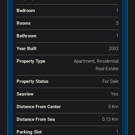
Bedroom
1
Rooms
5
Bathroom
1
Year Built
2002
Property Type
Apartment, Residential
Real Estate
Property Status
For Sale
Seaview
Yes
Distance From Center
5 Km
Distance From Sea
0.15 Km
Parking Slot
1