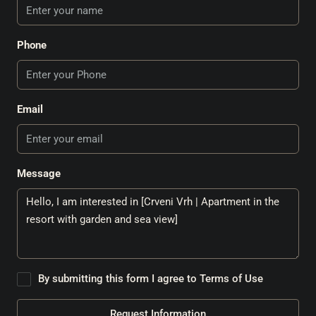
Phone
Email
Message
By submitting this form I agree to
Terms of Use
Request Information