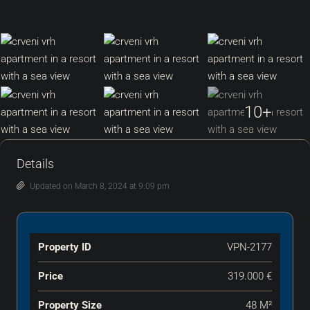
10+
Details
Updated on March 8, 2024 at 9:09 pm
Property ID
VPN-2177
Price
319.000 €
Property Size
48 M²