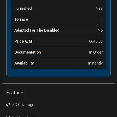
Furnished
Yes
Terrace
1
Adapted For The Disabled
No
Price €‎/m²
6645.83
Documentation
In Order
Availability
Instantly
Features
5G Coverage