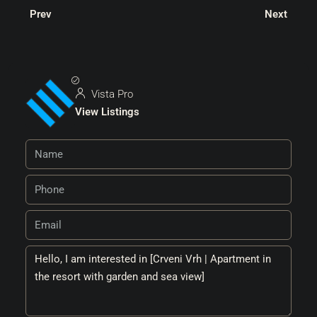
Prev
Next
Vista Pro
View Listings