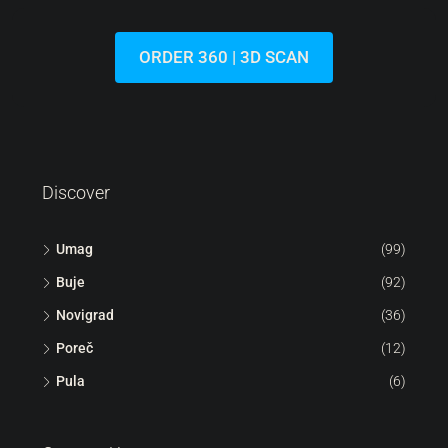
Lovrečica | Modern Flat On The Ground Floor With A
Garden In A New Building
Croatia, Istria, Umag, Lovrečica
44
m²
1.5
1
113
m²
FLAT, RESIDENTIAL REAL ESTATE
ORDER 360 | 3D SCAN