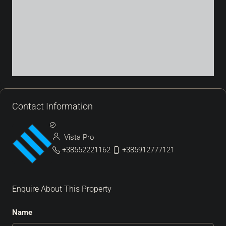
Contact Information
Vista Pro
+38552221162
+385912777121
Enquire About This Property
Name