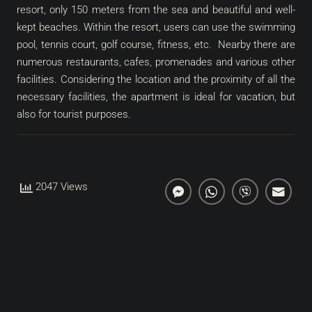
resort, only 150 meters from the sea and beautiful and well-
kept beaches. Within the resort, users can use the swimming
pool, tennis court, golf course, fitness, etc. Nearby there are
numerous restaurants, cafes, promenades and various other
facilities. Considering the location and the proximity of all the
necessary facilities, the apartment is ideal for vacation, but
also for tourist purposes.
2047 Views