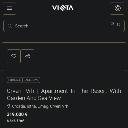
16
FOR SALE
EXCLUSIVE
Crveni Vrh | Apartment In The Resort With
Garden And Sea View
Croatia, Istria, Umag, Crveni Vrh
319.000 €
6.646 €
/m²