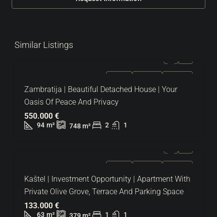
Similar Listings
FOR SALE
EXCLUSIVE
HOT OFFER
Zambratija | Beautiful Detached House | Your
Oasis Of Peace And Privacy
550.000 €
94
m²
2
1
748
m²
FOR SALE
EXCLUSIVE
HOT OFFER
Kaštel | Investment Opportunity | Apartment With
Private Olive Grove, Terrace And Parking Space
133.000 €
63
m²
1
1
379
m²