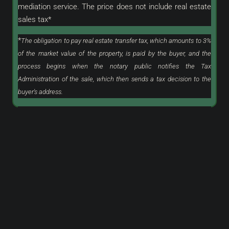
mediation service. The price does not include real estate
sales tax*
*
The obligation to pay real estate transfer tax, which amounts to 3%
of the market value of the property, is paid by the buyer, and the
process begins when the notary public notifies the Tax
Administration of the sale, which then sends a tax decision to the
buyer's address.