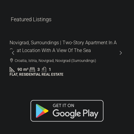
Featured Listings
287.000 €
6.522 €
/m²