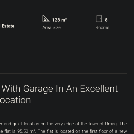
128 m²
8
l Estate
Area Size
Rooms
 With Garage In An Excellent
ocation
after and quiet location on the very edge of the town of Umag. The
the flat is 95.50 m². The flat is located on the first floor of a new