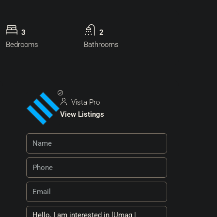
3
2
Bedrooms
Bathrooms
Vista Pro
View Listings