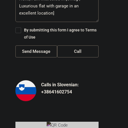
By submitting this form I agree to
Terms
of Use
Send Message
Call
Calls in Slovenian:
+38641602754