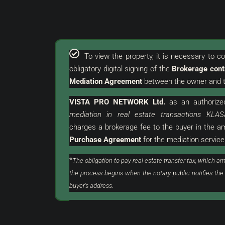
To view the property, it is necessary to 
obligatory digital signing of the
Brokerage cont
€
380.000 €
Mediation Agreement
between the owner and t
2.969 €
/m²
VISTA PRO NETWORK Ltd.
as an
authorize
urroundings | Attractive
Umag | Luxurious Flat Wi
mediation in real estate transactions KLAS
Land
Excellent Location
charges a brokerage fee to the buyer in the 
Purchase Agreement
for the mediation service
stria, Buje, Grožnjan
Croatia, Istria, Umag, Umag
128
m²
3
2
*
The obligation to pay real estate transfer tax, which am
ON, LAND
FLAT, RESIDENTIAL REAL ESTATE
the process begins when the notary public notifies the
buyer's address.