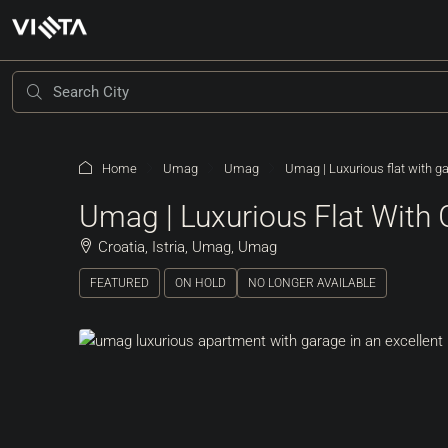
Home
Umag
Umag
Umag | Luxurious flat with ga
Umag | Luxurious Flat With 
Croatia, Istria, Umag, Umag
FEATURED
ON HOLD
NO LONGER AVAILABLE