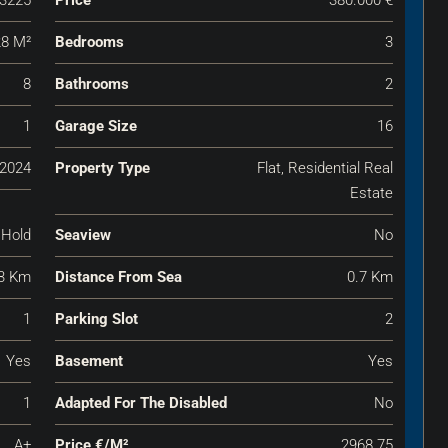
8 M²
Bedrooms
3
8
Bathrooms
2
1
Garage Size
16
2024
Property Type
Flat, Residential Real
Estate
 Hold
Seaview
No
3 Km
Distance From Sea
0.7 Km
1
Parking Slot
2
Yes
Basement
Yes
1
Adapted For The Disabled
No
A+
Price €‎/m²
2968.75