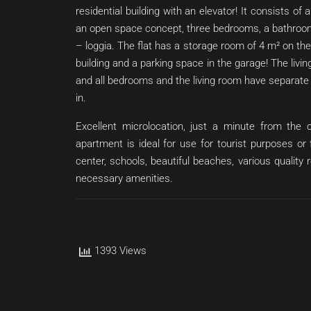
residential building with an elevator! It consists of
an open space concept, three bedrooms, a bathroom,
– loggia. The flat has a storage room of 4 m² on the
building and a parking space in the garage! The living
and all bedrooms and the living room have separate a
in.
Excellent microlocation, just a minute from the c
apartment is ideal for use for tourist purposes or
center, schools, beautiful beaches, various quality
necessary amenities.
1393 Views