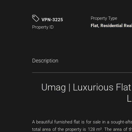
Property Type
VPN-3225
Flat, Residential Rea
Property ID
Description
Umag | Luxurious Flat
L
A beautiful furnished flat is for sale in a sought-
total area of ​​the property is 128 m². The area of ​​