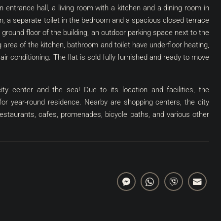
 an entrance hall, a living room with a kitchen and a dining room in
 a separate toilet in the bedroom and a spacious closed terrace
 ground floor of the building, an outdoor parking space next to the
 area of ​​the kitchen, bathroom and toilet have underfloor heating,
ir conditioning. The flat is sold fully furnished and ready to move
ity center and the sea! Due to its location and facilities, the
 for year-round residence. Nearby are shopping centers, the city
 restaurants, cafes, promenades, bicycle paths, and various other