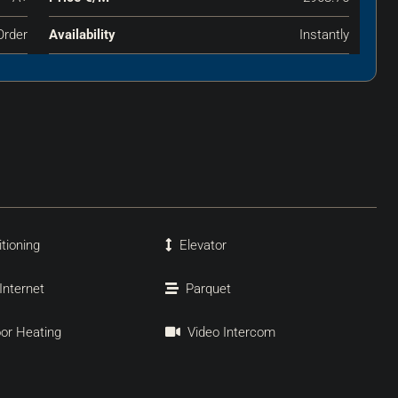
Order
Availability
Instantly
itioning
Elevator
 Internet
Parquet
oor Heating
Video Intercom