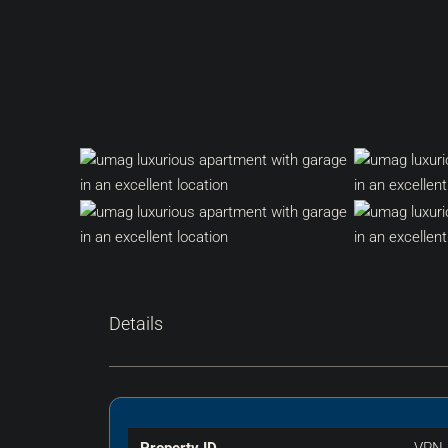
Details
Property ID
VPN-