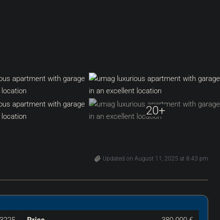
20+
Updated on August 11, 2025 at 8:43 pm
3225
Price
380.000 €