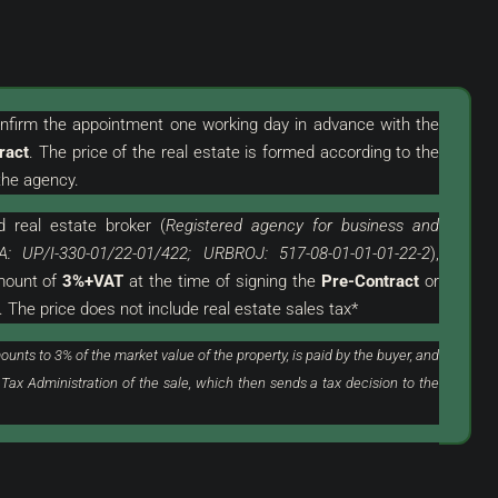
confirm the appointment one working day in advance with the
ract
. The price of the real estate is formed according to the
319.000 €
he agency.
3.544 €
/m²
d
real estate broker (
Registered agency for business and
th Garage In An
Novigrad, Surroundings | Two-Story
A: UP/I-330-01/22-01/422; URBROJ: 517-08-01-01-01-22-2
),
Apartment In A Great Location With A
amount of
3%+VAT
at the time of signing the
Pre-Contract
or
View Of The Sea
. The price does not include real estate sales tax*
Croatia, Istria, Novigrad, Novigrad (Surroundings)
ounts to 3% of the market value of the property, is paid by the buyer, and
90
m²
3
1
 Tax Administration of the sale, which then sends a tax decision to the
FLAT, RESIDENTIAL REAL ESTATE