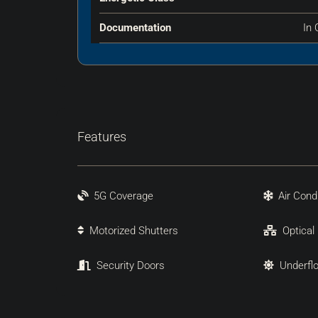
Documentation
In 
Features
5G Coverage
Air Cond
Motorized Shutters
Optical
Security Doors
Underfl