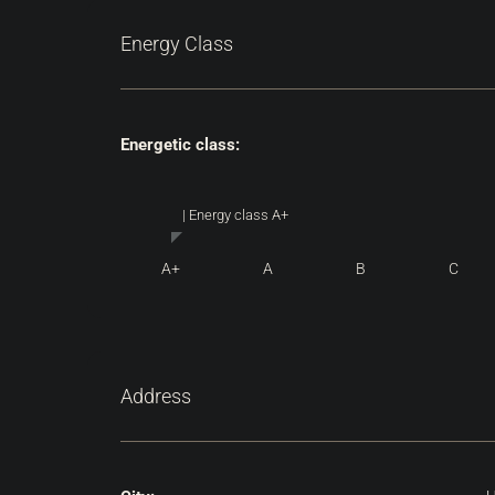
Energy Class
Energetic class:
| Energy class A+
A+
A
B
C
Address