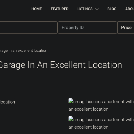
HOME
FEATURED
LISTINGS
BLOG
ABO
Price
rage in an excellent location
Garage In An Excellent Location