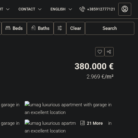
UT
CONTACT
ENGLISH
+385912777121
Beds
Baths
Clear
Search
380.000 €
2.969 €
/m²
21 More