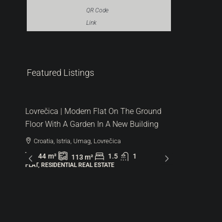
QR Code
Link
287.000 €
Featured Listings
6.522 €
/m²
Lovrečica | Modern Flat On The Ground
Floor With A Garden In A New Building
Croatia, Istria, Umag, Lovrečica
44
m²
1.5
1
113
m²
FLAT, RESIDENTIAL REAL ESTATE
480.000
1.600 €
/m