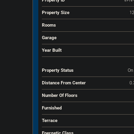
Property Size
12
Rooms
Garage
Year Built
Property Status
On
Distance From Center
0.
Number Of Floors
Furnished
Terrace
Energetic Class