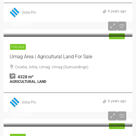
4 years ago
Vista Pro
130.000 €
30 €
/m²
FOR SALE
FOR SALE
Umag Area | Agricultural Land For Sale
Croatia, Istria, Umag, Umag (Surroundings)
4328
m²
AGRICULTURAL, LAND
4 years ago
Vista Pro
130.000 €
14 €
/m²
FOR SALE