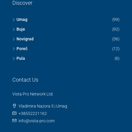
Discover
Umag
(99)
Buje
(92)
Novigrad
(36)
Poreč
(12)
Pula
(6)
Contact Us
Vista Pro Network Ltd.
Vladimira Nazora 5 | Umag
+38552221162
info@vista-pro.com