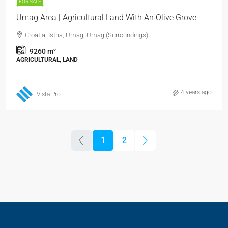
FOR SALE
Umag Area | Agricultural Land With An Olive Grove
Croatia, Istria, Umag, Umag (Surroundings)
9260
m²
AGRICULTURAL, LAND
4 years ago
Vista Pro
1
2