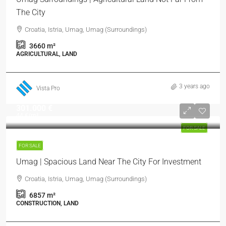
The City
Croatia, Istria, Umag, Umag (Surroundings)
3660
m²
AGRICULTURAL, LAND
3 years ago
Vista Pro
301.000 €
44 €
/m²
FOR SALE
FOR SALE
Umag | Spacious Land Near The City For Investment
Croatia, Istria, Umag, Umag (Surroundings)
6857
m²
CONSTRUCTION, LAND