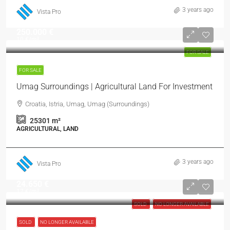
3 years ago
Vista Pro
250.000 €
10 €
/m²
FOR SALE
FOR SALE
Umag Surroundings | Agricultural Land For Investment
Croatia, Istria, Umag, Umag (Surroundings)
25301
m²
AGRICULTURAL, LAND
3 years ago
Vista Pro
24.650 €
17 €
/m²
SOLD
NO LONGER AVAILABLE
SOLD
NO LONGER AVAILABLE