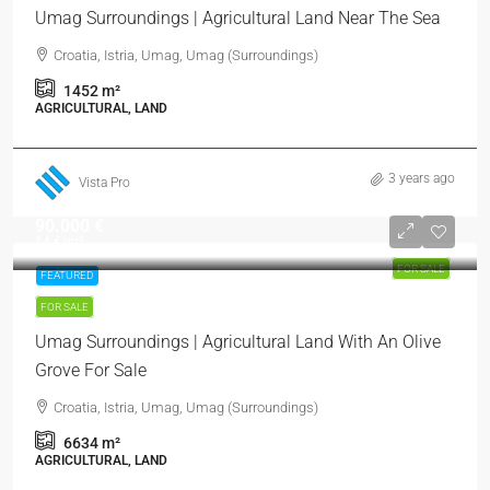
Umag Surroundings | Agricultural Land Near The Sea
Croatia, Istria, Umag, Umag (Surroundings)
1452
m²
AGRICULTURAL, LAND
3 years ago
Vista Pro
90.000 €
14 €
/m²
FOR SALE
FEATURED
FOR SALE
Umag Surroundings | Agricultural Land With An Olive
Grove For Sale
Croatia, Istria, Umag, Umag (Surroundings)
6634
m²
AGRICULTURAL, LAND