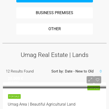
BUSINESS PREMISES
OTHER
Umag Real Estate | Lands
12
Results Found
Sort by:
Date - New to Old
20.000 €
10 €
/m²
FOR SALE
FOR SALE
Umag Area | Beautiful Agricultural Land