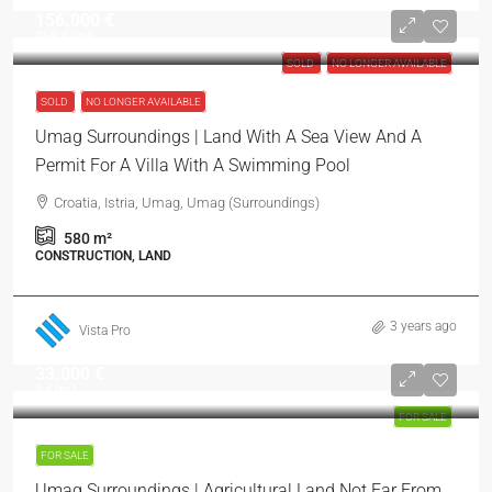
156.000 €
269 €
/m²
SOLD
NO LONGER AVAILABLE
SOLD
NO LONGER AVAILABLE
Umag Surroundings | Land With A Sea View And A
Permit For A Villa With A Swimming Pool
Croatia, Istria, Umag, Umag (Surroundings)
580
m²
CONSTRUCTION, LAND
3 years ago
Vista Pro
33.000 €
9 €
/m²
FOR SALE
FOR SALE
Umag Surroundings | Agricultural Land Not Far From