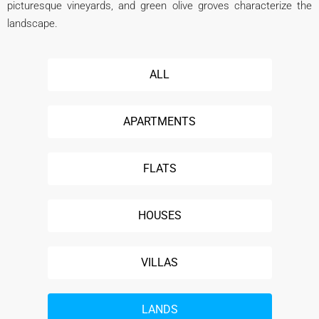
picturesque vineyards, and green olive groves characterize the
landscape.
ALL
APARTMENTS
FLATS
HOUSES
VILLAS
LANDS