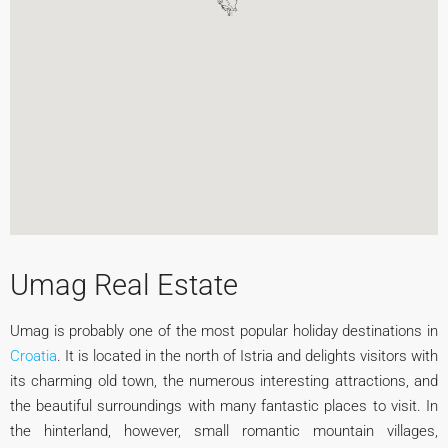
Umag Real Estate
Umag is probably one of the most popular holiday destinations in
Croatia
. It is located in the north of Istria and delights visitors with
its charming old town, the numerous interesting attractions, and
the beautiful surroundings with many fantastic places to visit. In
the hinterland, however, small romantic mountain villages,