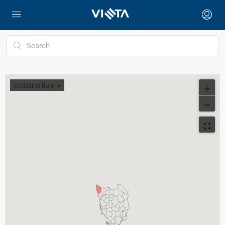
Cadastral Buje