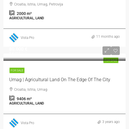
Croatia, Istria, Umag, Petrovija
2000
m²
AGRICULTURAL, LAND
11 months ago
Vista Pro
80.000 €
9 €
/m²
FOR SALE
FOR SALE
Umag | Agricultural Land On The Edge Of The City
Croatia, Istria, Umag
9406
m²
AGRICULTURAL, LAND
3 years ago
Vista Pro