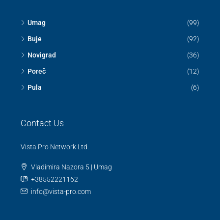
Discover
Umag
(99)
Buje
(92)
Novigrad
(36)
Poreč
(12)
Pula
(6)
Contact Us
Vista Pro Network Ltd.
Vladimira Nazora 5 | Umag
+38552221162
info@vista-pro.com