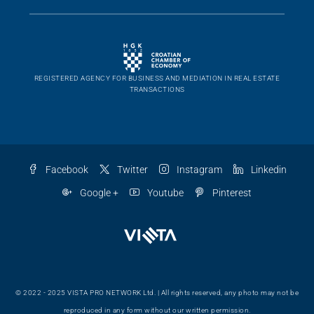
REGISTERED AGENCY FOR BUSINESS AND MEDIATION IN REAL ESTATE
TRANSACTIONS
Facebook
Twitter
Instagram
Linkedin
Google +
Youtube
Pinterest
© 2022 - 2025 VISTA PRO NETWORK Ltd. | All rights reserved, any photo may not be