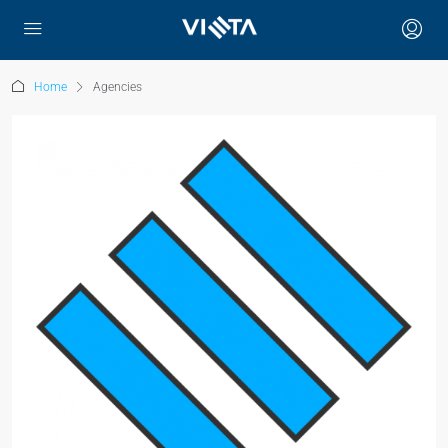
Home
Agencies