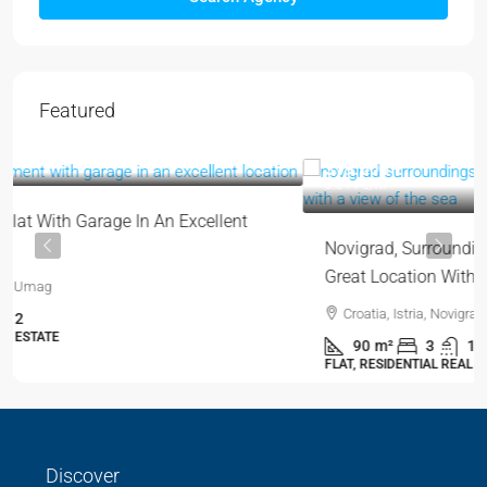
Featured
319.000 €
3.544 €
/m²
Novigrad, Surroundings | Two-Story Apartment In A
Great Location With A View Of The Sea
Croatia, Istria, Novigrad, Novigrad (Surroundings)
90
m²
3
1
FLAT, RESIDENTIAL REAL ESTATE