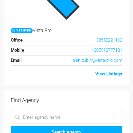
Vista Pro
VERIFIED
Office
+38552221162
Mobile
+385912777121
Email
alen.zubin@vista-pro.com
View Listings
Find Agency
Search Agency