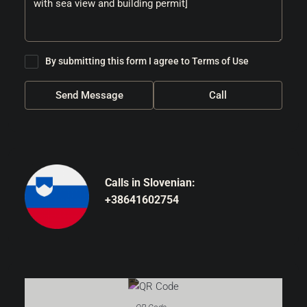
By submitting this form I agree to
Terms of Use
Send Message
Call
Calls in Slovenian:
+38641602754