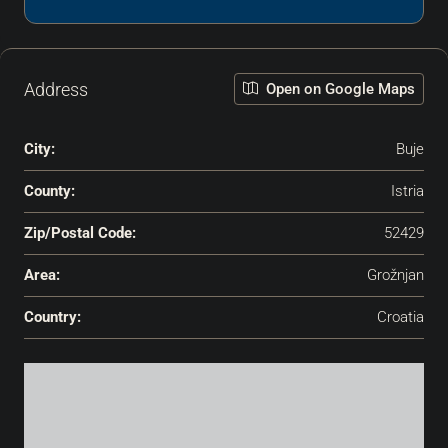
Address
Open on Google Maps
City:
Buje
County:
Istria
Zip/Postal Code:
52429
Area:
Grožnjan
Country:
Croatia