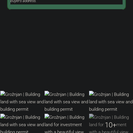
buyer's address.
10+