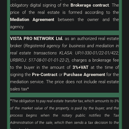
obligatory digital signing of the
Brokerage contract
. The
price of the real estate is formed according to the
Mediation Agreement
between the owner and the
agency.
VISTA PRO NETWORK Ltd.
as an
authorized
real estate
broker (
Registered agency for business and mediation in
real estate transactions KLASA: UP/I-330-01/22-01/422;
URBROJ: 517-08-01-01-01-22-2
), charges a brokerage fee
to the buyer in the amount of
3%+VAT
at the time of
signing the
Pre-Contract
or
Purchase Agreement
for the
mediation service. The price does not include real estate
sales tax*
*
The obligation to pay real estate transfer tax, which amounts to 3%
of the market value of the property, is paid by the buyer, and the
process begins when the notary public notifies the Tax
Administration of the sale, which then sends a tax decision to the