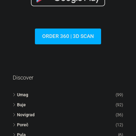
ORDER 360 | 3D SCAN
Discover
Umag
(99)
Buje
(92)
Novigrad
(36)
Poreč
(12)
Pula
(6)