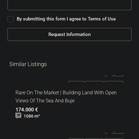
By submitting this form I agree to
Terms of Use
Request Information
Similar Listings
FOR SALE
EXCLUSIVE
HOT OFFER
Rare On The Market | Building Land With Open
Views Of The Sea And Buje
174.000 €
1086
m²