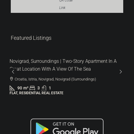
QR Code
Link
319.000 €
Featured Listings
3.544 €
/m²
Novigrad, Surroundings | Two-Story Apartment In A
Great Location With A View Of The Sea
Croatia, Istria, Novigrad, Novigrad (Surroundings)
90
m²
3
1
FLAT, RESIDENTIAL REAL ESTATE