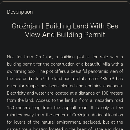
Description
Grožnjan | Building Land With Sea
View And Building Permit
Not far from Grožnjan, a building plot is for sale with a
building permit for the construction of a beautiful villa with a
swimming pool! The plot offers a beautiful panoramic view of
the sea and nature! The land has a total area of 486 m², has
a regular shape, has been cleared and contains cascades.
Electricity and water are located at a distance of 100 meters
from the land. Access to the land is from a macadam road
150 meters long from the asphalt road. It is only a few
minutes away from the center of Grožnjan. An ideal location
for lovers of the natural environment, secluded, but at the
same time a location located in the heart of Istria and close