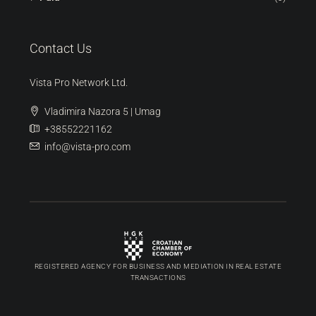
Contact Us
Vista Pro Network Ltd.
Vladimira Nazora 5 | Umag
+38552221162
info@vista-pro.com
REGISTERED AGENCY FOR BUSINESS AND MEDIATION IN REAL ESTATE
TRANSACTIONS