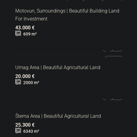
FOR SALE
EXCLUSIVE
HOT OFFER
Motovun, Surroundings | Beautiful Building Land
For Investment
43.000 €
609
m²
FOR SALE
Umag Area | Beautiful Agricultural Land
20.000 €
2000
m²
Šterna Area | Beautiful Agricultural Land
25.300 €
6343
m²