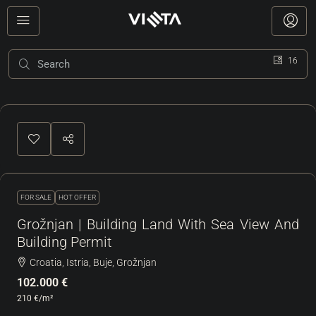
16
FOR SALE
HOT OFFER
Grožnjan | Building Land With Sea View And
Building Permit
Croatia, Istria, Buje, Grožnjan
102.000 €
210 €
/m²