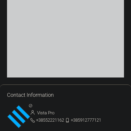
Contact Information
Vista Pro
+38552221162
+385912777121