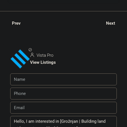
Prev
Next
Vista Pro
View Listings