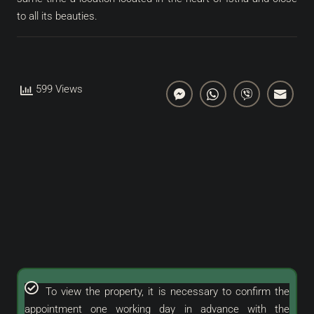
to all its beauties.
599 Views
To view the property, it is necessary to confirm the
appointment one working day in advance with the