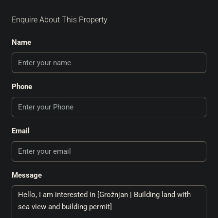
Enquire About This Property
Name
Phone
Email
Message