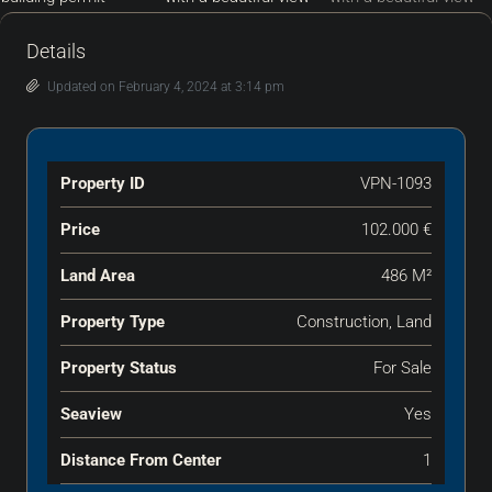
Details
Updated on February 4, 2024 at 3:14 pm
Property ID
VPN-1093
Price
102.000 €
Land Area
486 M²
Property Type
Construction, Land
Property Status
For Sale
Seaview
Yes
Distance From Center
1