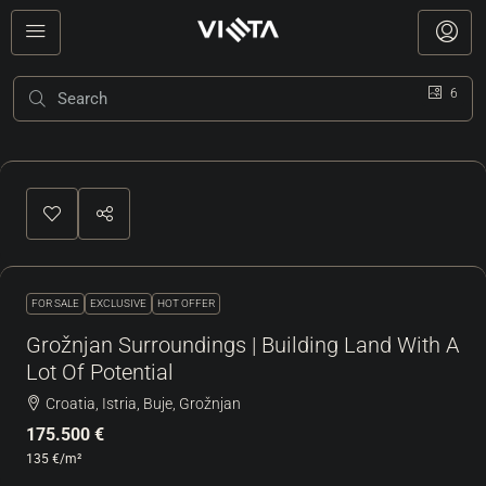
6
FOR SALE
EXCLUSIVE
HOT OFFER
Grožnjan Surroundings | Building Land With A
Lot Of Potential
Croatia, Istria, Buje, Grožnjan
175.500 €
135 €
/m²