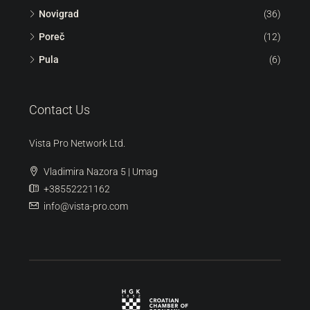
Novigrad
(36)
Poreč
(12)
Pula
(6)
Contact Us
Vista Pro Network Ltd.
Vladimira Nazora 5 | Umag
+38552221162
info@vista-pro.com