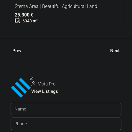
Šterna Area | Beautiful Agricultural Land
25.300 €
6343
m²
Prev
Next
Vista Pro
View Listings