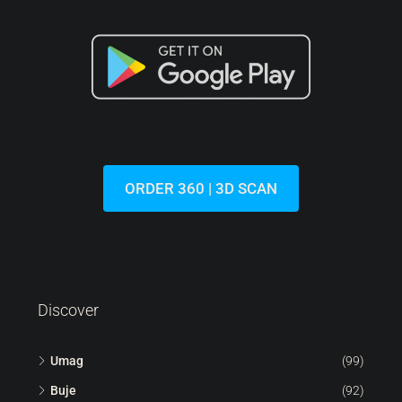
ORDER 360 | 3D SCAN
Discover
Umag
(99)
Buje
(92)