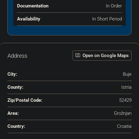
Documentation
In Order
Availability
In Short Period
Address
Open on Google Maps
City:
Buje
County:
Istria
Zip/Postal Code:
52429
Area:
Grožnjan
Country:
Croatia