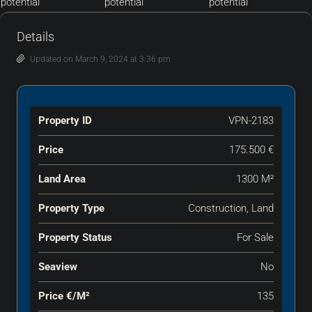
Details
Updated on March 9, 2024 at 3:36 pm
Property ID
VPN-2183
Price
175.500 €
Land Area
1300 M²
Property Type
Construction, Land
Property Status
For Sale
Seaview
No
Price €‎/m²
135