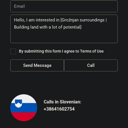
By submitting this form I agree to
Terms of Use
Send Message
Call
Calls in Slovenian:
+38641602754