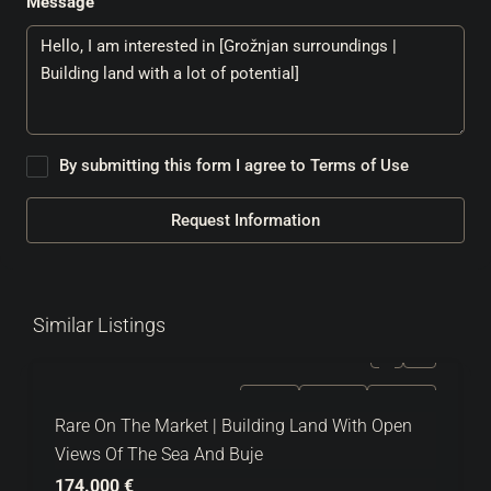
Message
By submitting this form I agree to
Terms of Use
Request Information
Similar Listings
FOR SALE
EXCLUSIVE
HOT OFFER
Rare On The Market | Building Land With Open
Views Of The Sea And Buje
174.000 €