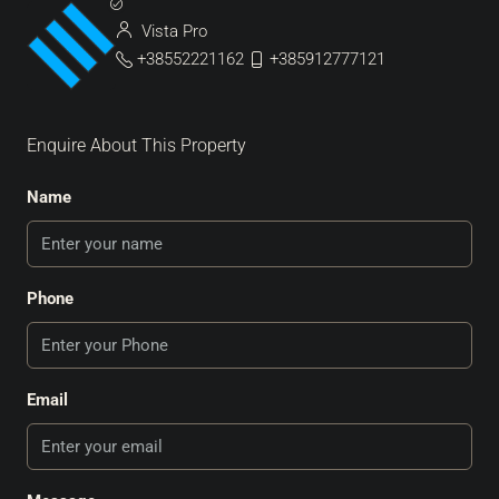
Vista Pro
+38552221162
+385912777121
Enquire About This Property
Name
Phone
Email