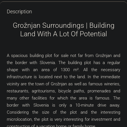
Description
Grožnjan Surroundings | Building
Land With A Lot Of Potential
A spacious building plot for sale not far from Grožnjan and
the border with Slovenia. The building plot has a regular
shape with an area of 1300 m². All the necessary
infrastructure is located next to the land. In the immediate
vicinity are the town of Grožnjan as well as famous wineries,
restaurants, agritourisms, bicycle paths, promenades and
many other facilities for which the area is famous. The
border with Slovenia is only a 10-minute drive away.
Considering the size of the plot and the interesting
microlocation, the plot is very interesting for investment and
construction of a vacation home or family home.