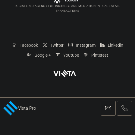
REGISTERED AGENCY FOR BUSINESS AND MEDIATION IN REAL ESTATE
TRANSACTIONS
Facebook
Twitter
Instagram
Linkedin
Google +
Youtube
Pinterest
© 2022 - 2025 VISTA PRO NETWORK Ltd. | All rights reserved, any photo may not be
reproduced in any form without our written permission.
Vista Pro