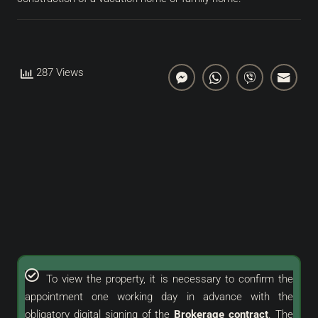
287 Views
To view the property, it is necessary to confirm the
appointment one working day in advance with the
obligatory digital signing of the
Brokerage contract
. The