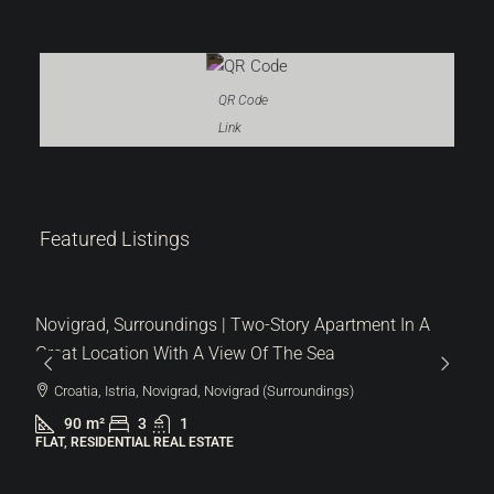
QR Code
Link
319.000 €
Featured Listings
3.544 €
/m²
Novigrad, Surroundings | Two-Story Apartment In A
Great Location With A View Of The Sea
Croatia, Istria, Novigrad, Novigrad (Surroundings)
90
m²
3
1
FLAT, RESIDENTIAL REAL ESTATE