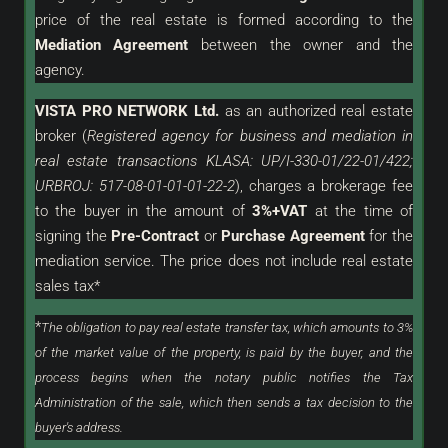
price of the real estate is formed according to the
Mediation Agreement
between the owner and the
agency.
VISTA PRO NETWORK Ltd.
as an
authorized
real estate
broker (
Registered agency for business and mediation in
real estate transactions KLASA: UP/I-330-01/22-01/422;
URBROJ: 517-08-01-01-01-22-2
), charges a brokerage fee
to the buyer in the amount of
3%+VAT
at the time of
signing the
Pre-Contract
or
Purchase Agreement
for the
mediation service. The price does not include real estate
sales tax*
*
The obligation to pay real estate transfer tax, which amounts to 3%
of the market value of the property, is paid by the buyer, and the
process begins when the notary public notifies the Tax
Administration of the sale, which then sends a tax decision to the
buyer's address.