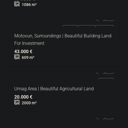
1086
m²
FOR SALE
EXCLUSIVE
HOT OFFER
Motovun, Surroundings | Beautiful Building Land
For Investment
43.000 €
609
m²
FOR SALE
Umag Area | Beautiful Agricultural Land
20.000 €
2000
m²