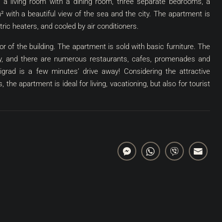
, a living room with a dining room, three separate bedrooms, a
m² with a beautiful view of the sea and the city. The apartment is
tric heaters, and cooled by air conditioners.
r of the building. The apartment is sold with basic furniture. The
ity, and there are numerous restaurants, cafes, promenades and
vigrad is a few minutes’ drive away! Considering the attractive
 the apartment is ideal for living, vacationing, but also for tourist