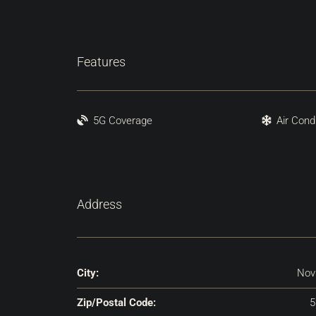
Features
5G Coverage
Air Cond
Address
City:
Nov
Zip/Postal Code:
5