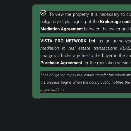
To view the property, it is necessary to 
obligatory digital signing of the
Brokerage cont
Mediation Agreement
between the owner and t
VISTA PRO NETWORK Ltd.
as an
authorize
€
380.000 €
mediation in real estate transactions KLAS
2.969 €
/m²
charges a brokerage fee to the buyer in the 
Purchase Agreement
for the mediation service
urroundings | Attractive
Umag | Luxurious Flat Wi
Land
Excellent Location
*
The obligation to pay real estate transfer tax, which am
the process begins when the notary public notifies the
stria, Buje, Grožnjan
Croatia, Istria, Umag, Umag
buyer's address.
128
m²
3
2
ON, LAND
FLAT, RESIDENTIAL REAL ESTATE