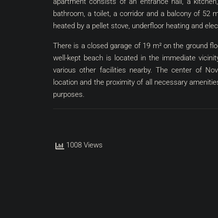
apartment consists of an entrance hall, a kitchen
bathroom, a toilet, a corridor and a balcony of 52 
heated by a pellet stove, underfloor heating and elec
There is a closed garage of 19 m² on the ground floo
well-kept beach is located in the immediate vicin
various other facilities nearby. The center of No
location and the proximity of all necessary amenities,
purposes.
1008 Views