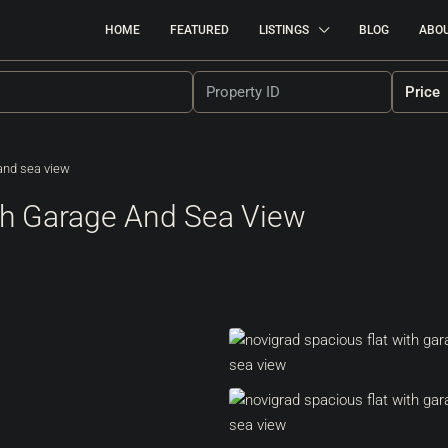
HOME
FEATURED
LISTINGS
BLOG
ABO
Price
 and sea view
ith Garage And Sea View