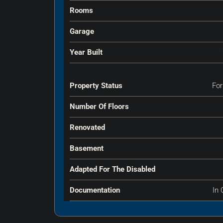
Rooms
Garage
Year Built
Property Status
For
Number Of Floors
Renovated
Basement
Adapted For The Disabled
Documentation
In 