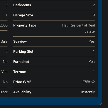
9
Bathrooms
2
1
Garage Size
19
2005
Property Type
Flat, Residential Real
Estate
 Sale
Seaview
Yes
2
Parking Slot
1
No
Furnished
Yes
Yes
Terrace
1
No
Price €‎/m²
2758.62
Order
Availability
Instantly