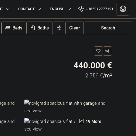
UT
CONTACT
ENGLISH
+385912777121
Beds
Baths
Clear
Search
440.000 €
2.759 €
/m²
19 More