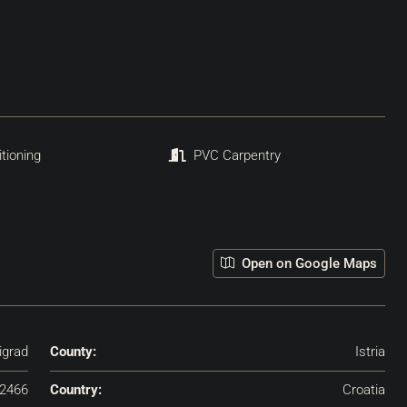
itioning
PVC Carpentry
Open on Google Maps
igrad
County:
Istria
2466
Country:
Croatia