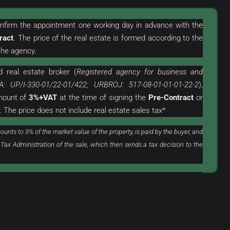
confirm the appointment one working day in advance with the
ract
. The price of the real estate is formed according to the
he agency.
d
real estate broker (
Registered agency for business and
319.000 €
A: UP/I-330-01/22-01/422; URBROJ: 517-08-01-01-01-22-2
),
3.544 €
/m²
amount of
3%+VAT
at the time of signing the
Pre-Contract
or
. The price does not include real estate sales tax*
th Garage In An
Novigrad, Surroundings | Two-Story
Apartment In A Great Location With A
ounts to 3% of the market value of the property, is paid by the buyer, and
View Of The Sea
 Tax Administration of the sale, which then sends a tax decision to the
Croatia, Istria, Novigrad, Novigrad (Surroundings)
90
m²
3
1
FLAT, RESIDENTIAL REAL ESTATE