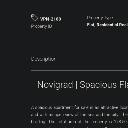
Property Type
VPN-2180
Flat, Residential Real
Property ID
Description
Novigrad | Spacious F
A spacious apartment for sale in an attractive loc
and with an open view of the sea and the city. The
building. The total area of the property is 178.