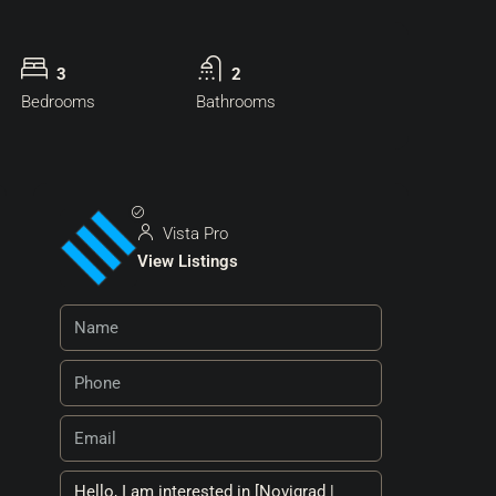
3
2
Bedrooms
Bathrooms
Vista Pro
View Listings