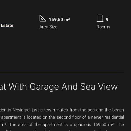
159,50 m²
9
 Estate
Area Size
Rooms
lat With Garage And Sea View
ation in Novigrad, just a few minutes from the sea and the beach
 apartment is located on the second floor of a newer residential
50 m². The area of the apartment is a spacious 159.50 m². The