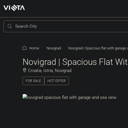
Home
Novigrad
Novigrad | Spacious flat with garage
Novigrad | Spacious Flat W
Croatia, Istria, Novigrad
FOR SALE
HOT OFFER