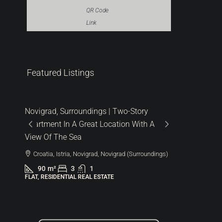
QR Code
Link
Featured Listings
287.000 €
480.000
6.522 €
/m²
1.600 €
/m