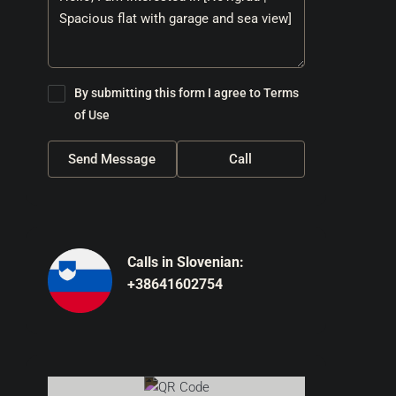
By submitting this form I agree to
Terms
of Use
Send Message
Call
Calls in Slovenian:
+38641602754