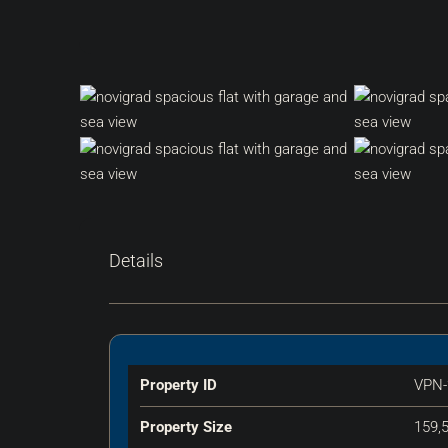
Details
Property ID
VPN-
Property Size
159,