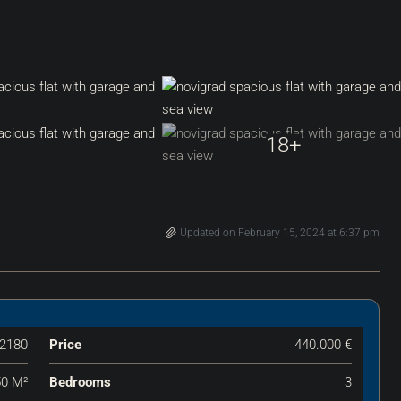
18+
Updated on February 15, 2024 at 6:37 pm
2180
Price
440.000 €
50 M²
Bedrooms
3