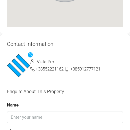
Contact Information
Vista Pro
+38552221162
+385912777121
Enquire About This Property
Name