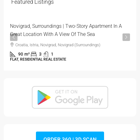
319.000 €
Featured Listings
3.544 €
/m²
Novigrad, Surroundings | Two-Story Apartment In A
Great Location With A View Of The Sea
Croatia, Istria, Novigrad, Novigrad (Surroundings)
90
m²
3
1
FLAT, RESIDENTIAL REAL ESTATE
ORDER 360 | 3D SCAN