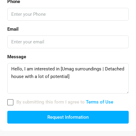
Phone
Email
Message
By submitting this form I agree to
Terms of Use
Request Information