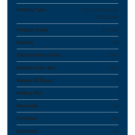
Property Type
House, Residential
Real Estate
Property Status
For Sale
Seaview
No
Distance From Center
5 Km
Distance From Sea
5 Km
Number Of Floors
2
Parking Slot
4
Renovated
No
Furnished
Yes
Basement
No