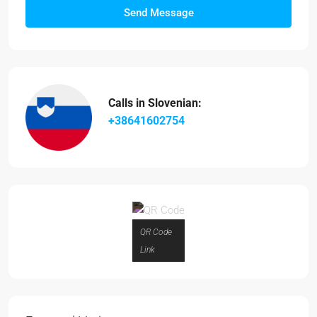
Send Message
Calls in Slovenian:
+38641602754
QR Code
Link