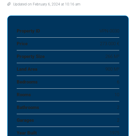
Updated on February 6, 2024 at 10:16 am
Property ID
VPN-0030
Price
273.000 €
Property Size
266 M²
Land Area
900 M²
Bedrooms
6
Rooms
10
Bathrooms
2
Garages
2
Year Built
1975