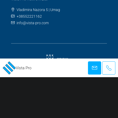
Vladimira Nazora 5 | Umag
+38552221162
info@vista-pro.com
Vista Pro
REGISTERED AGENCY FOR BUSINESS AND MEDIATION IN REAL ESTATE
TRANSACTIONS
Facebook
Twitter
Instagram
Linkedin
Google +
Youtube
Pinterest