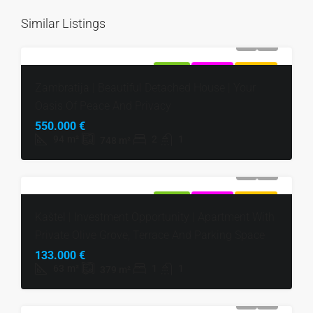
Similar Listings
FOR SALE
EXCLUSIVE
HOT OFFER
Zambratija | Beautiful Detached House | Your
Oasis Of Peace And Privacy
550.000 €
94
m²
2
1
748
m²
FOR SALE
EXCLUSIVE
HOT OFFER
Kaštel | Investment Opportunity | Apartment With
Private Olive Grove, Terrace And Parking Space
133.000 €
63
m²
1
1
379
m²