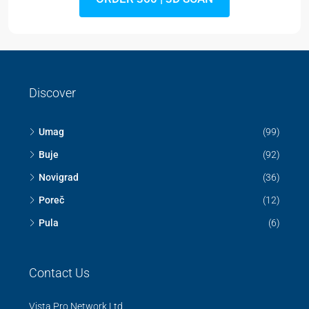
Discover
Umag
(99)
Buje
(92)
Novigrad
(36)
Poreč
(12)
Pula
(6)
Contact Us
Vista Pro Network Ltd.