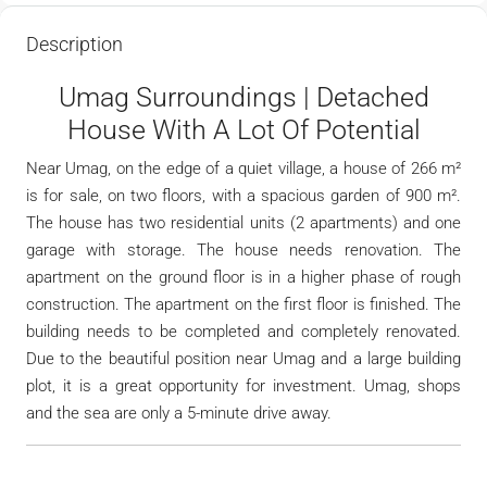
Description
Umag Surroundings | Detached
House With A Lot Of Potential
Near Umag, on the edge of a quiet village, a house of 266 m²
is for sale, on two floors, with a spacious garden of 900 m².
The house has two residential units (2 apartments) and one
garage with storage. The house needs renovation. The
apartment on the ground floor is in a higher phase of rough
construction. The apartment on the first floor is finished. The
building needs to be completed and completely renovated.
Due to the beautiful position near Umag and a large building
plot, it is a great opportunity for investment. Umag, shops
and the sea are only a 5-minute drive away.