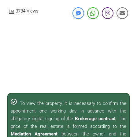
3784 Views
To view the property, it is necessary to confirm the
appointment one working day in advance with the
obligatory digital signing of the
Brokerage contract
. The
price of the real estate is formed according to the
Mediation Agreement
between the owner and the