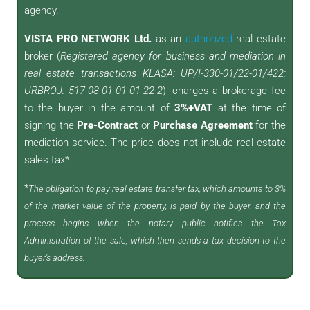
agency.
VISTA PRO NETWORK Ltd.
as an
authorized
real estate
broker (
Registered agency for business and mediation in
real estate transactions KLASA: UP/I-330-01/22-01/422;
URBROJ: 517-08-01-01-01-22-2
), charges a brokerage fee
to the buyer in the amount of
3%+VAT
at the time of
signing the
Pre-Contract
or
Purchase Agreement
for the
mediation service. The price does not include real estate
sales tax*
*
The obligation to pay real estate transfer tax, which amounts to 3%
of the market value of the property, is paid by the buyer, and the
process begins when the notary public notifies the Tax
Administration of the sale, which then sends a tax decision to the
buyer's address.