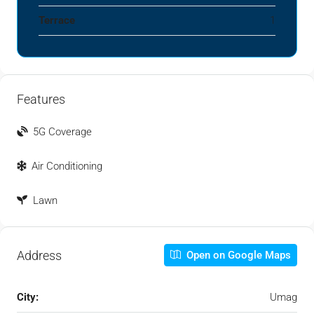
Terrace
1
Features
5G Coverage
Air Conditioning
Lawn
Address
Open on Google Maps
City:
Umag