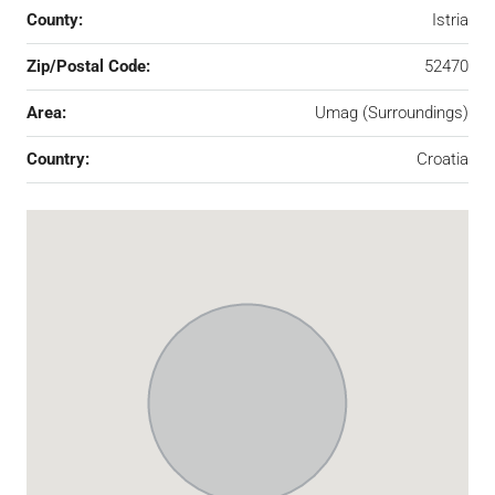
County:
Istria
Zip/Postal Code:
52470
Area:
Umag (Surroundings)
Country:
Croatia