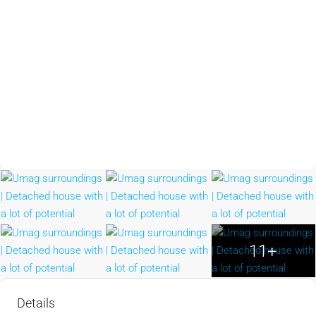
11+
Details