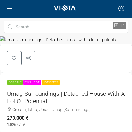
17
FOR SALE
EXCLUSIVE
HOT OFFER
Umag Surroundings | Detached House With A
Lot Of Potential
Croatia, Istria, Umag, Umag (Surroundings)
273.000 €
1.026 €
/m²