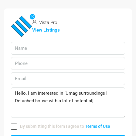
Vista Pro
View Listings
By submitting this form I agree to
Terms of Use