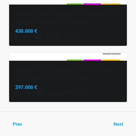
FOR SALE
EXCLUSIVE
HOT OFFER
Novigrad Center | Ground Floor Apartment With
Garden 150 Meters From The Beach
430.000 €
86
m²
2
2
70
m²
FOR SALE
EXCLUSIVE
HOT OFFER
Grožnjan Area | Detached House 162 M² With
Open Views And 7400 M² Of Land
297.000 €
162
m²
4
2
7400
m²
Prev
Next