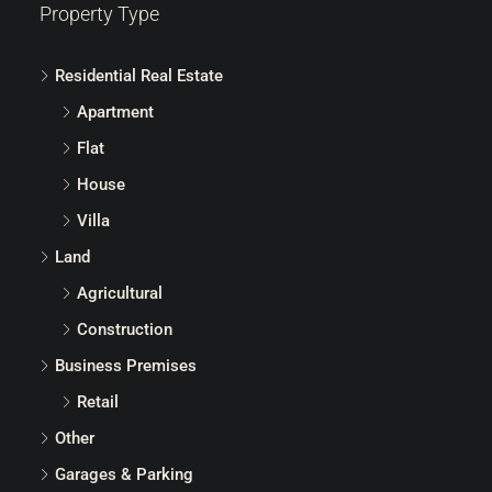
Property Type
Residential Real Estate
Apartment
Flat
House
Villa
Land
Agricultural
Construction
Business Premises
Retail
Other
Garages & Parking