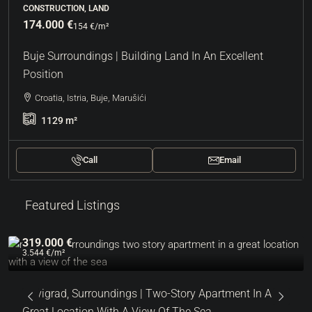
CONSTRUCTION, LAND
174.000 €
154 €
/m²
Buje Surroundings | Building Land In An Excellent
Position
Croatia, Istria, Buje, Marušići
1129
m²
Call
Email
Featured Listings
319.000 €
3.544 €
/m²
Novigrad, Surroundings | Two-Story Apartment In A
Great Location With A View Of The Sea