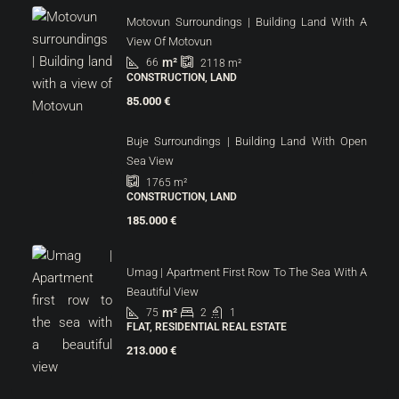
Motovun Surroundings | Building Land With A
View Of Motovun
m²
66
2118
m²
CONSTRUCTION, LAND
85.000 €
Buje Surroundings | Building Land With Open
Sea View
1765
m²
CONSTRUCTION, LAND
185.000 €
Umag | Apartment First Row To The Sea With A
Beautiful View
m²
75
2
1
FLAT, RESIDENTIAL REAL ESTATE
213.000 €