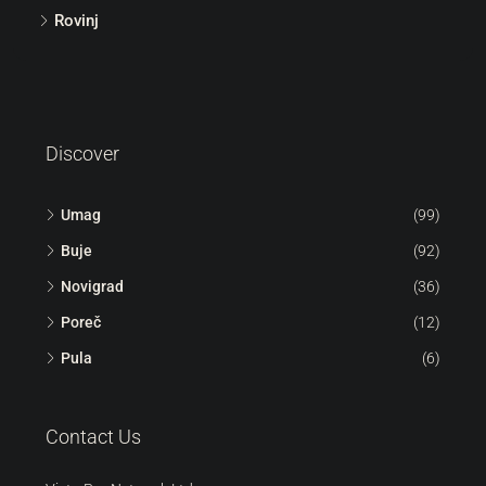
Rovinj
Discover
Umag
(99)
Buje
(92)
Novigrad
(36)
Poreč
(12)
Pula
(6)
Contact Us