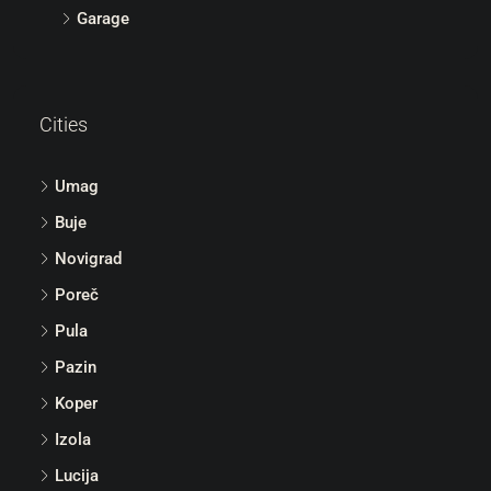
Garage
Cities
Umag
Buje
Novigrad
Poreč
Pula
Pazin
Koper
Izola
Lucija