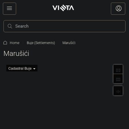
Home
Buje (Settlements)
Marušići
Marušići
Cadastral Buje