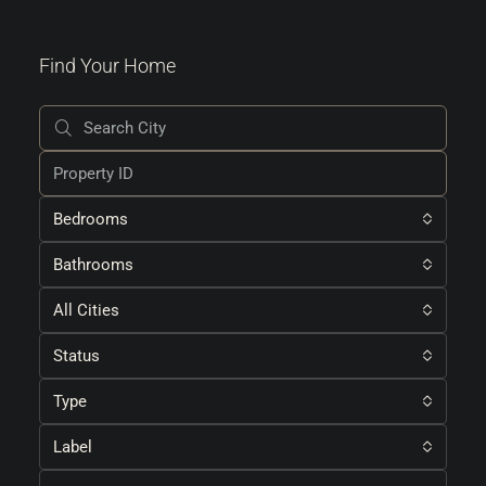
Find Your Home
Bedrooms
Bathrooms
All Cities
Status
Type
Label