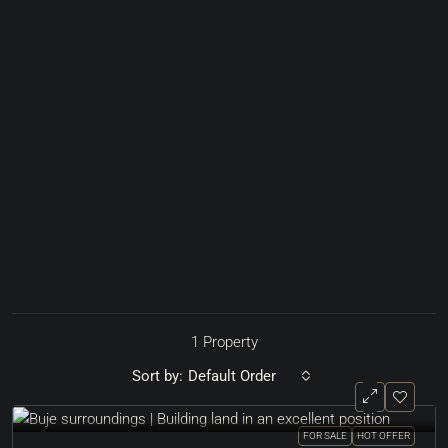
1 Property
Sort by:
Default Order
FOR SALE
HOT OFFER