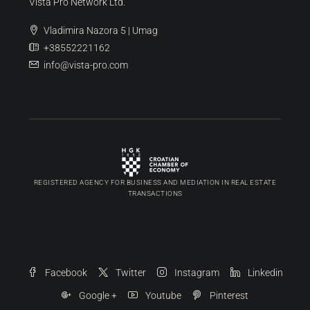
Vista Pro Network Ltd.
Vladimira Nazora 5 | Umag
+38552221162
info@vista-pro.com
REGISTERED AGENCY FOR BUSINESS AND MEDIATION IN REAL ESTATE
TRANSACTIONS
Facebook
Twitter
Instagram
Linkedin
Google +
Youtube
Pinterest