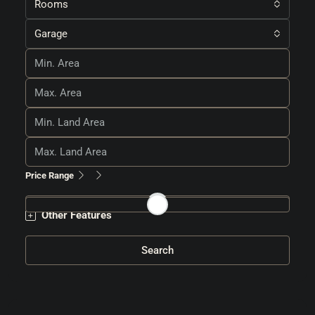
Rooms
Garage
Price Range
Other Features
Search