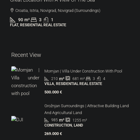
Croatia, Istria, Novigrad, Novigrad (Surroundings)
90
m²
3
1
FLAT, RESIDENTIAL REAL ESTATE
Recent View
Momjan | Villa Under Construction With Pool
m²
210
3
4
681
m²
VILLA, RESIDENTIAL REAL ESTATE
500.000 €
Grožnjan Surroundings | Attractive Building Land
And Agricultural Land
m²
985
1255
m²
CONSTRUCTION, LAND
269.000 €