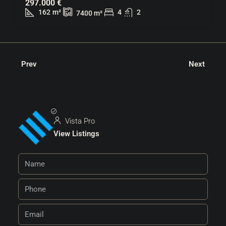
297.000 €
162
m²
4
2
7400
m²
Prev
Next
Vista Pro
View Listings