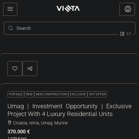
17
FOR SALE
NEW
NEW CONSTRUCTION
EXCLUSIVE
HOT OFFER
Umag | Investment Opportunity | Exclusive
Project With 4 Luxury Residential Units
Croatia, Istria, Umag, Murine
370.000 €
1.039 €
/m²