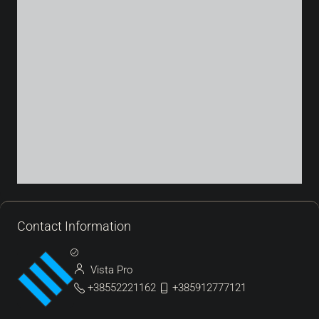
Contact Information
Vista Pro
+38552221162
+385912777121