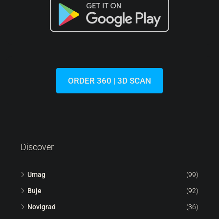
287.000 €
6.522 €
/m²
Lovrečica | Modern Flat On The Ground Floor With A
Garden In A New Building
Croatia, Istria, Umag, Lovrečica
44
m²
1.5
1
113
m²
FLAT, RESIDENTIAL REAL ESTATE