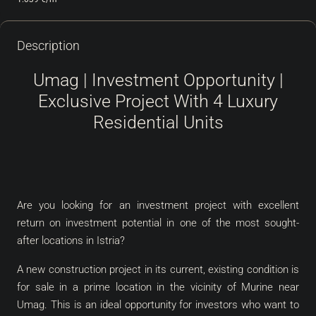
Description
Umag | Investment Opportunity |
Exclusive Project With 4 Luxury
Residential Units
Are you looking for an investment project with excellent
return on investment potential in one of the most sought-
after locations in Istria?
A new construction project in its current, existing condition is
for sale in a prime location in the vicinity of Murine near
Umag. This is an ideal opportunity for investors who want to