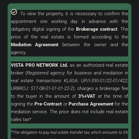
To view the property, it is necessary to confirm the
appointment one working day in advance with the
obligatory digital signing of the
Brokerage contract
. The
price of the real estate is formed according to the
Mediation Agreement
between the owner and the
agency.
VISTA PRO NETWORK Ltd.
as an
authorized
real estate
broker (
Registered agency for business and mediation in
real estate transactions KLASA: UP/I-330-01/22-01/422;
URBROJ: 517-08-01-01-01-22-2
), charges a brokerage fee
to the buyer in the amount of
3%+VAT
at the time of
signing the
Pre-Contract
or
Purchase Agreement
for the
mediation service. The price does not include real estate
sales tax*
*
The obligation to pay real estate transfer tax, which amounts to 3%