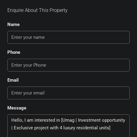
Enquire About This Property
Name
Phone
Email
Message