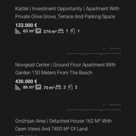
FOR SALE
EXCLUSIVE
HOT OFFER
Kaštel | Investment Opportunity | Apartment With
Private Olive Grove, Terrace And Parking Space
133.000 €
63
m²
1
1
379
m²
FOR SALE
EXCLUSIVE
HOT OFFER
Novigrad Center | Ground Floor Apartment With
Garden 150 Meters From The Beach
430.000 €
86
m²
2
2
70
m²
FOR SALE
EXCLUSIVE
HOT OFFER
Grožnjan Area | Detached House 162 M² With
Open Views And 7400 M² Of Land