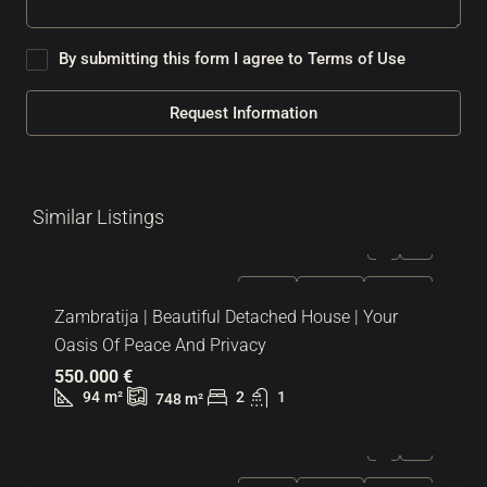
By submitting this form I agree to
Terms of Use
Request Information
Similar Listings
FOR SALE
EXCLUSIVE
HOT OFFER
Zambratija | Beautiful Detached House | Your
Oasis Of Peace And Privacy
550.000 €
94
m²
2
1
748
m²