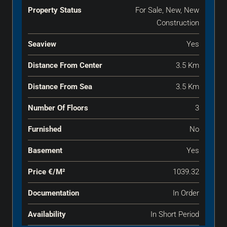
Property Status
For Sale, New, New
Construction
Seaview
Yes
Distance From Center
3.5 Km
Distance From Sea
3.5 Km
Number Of Floors
3
Furnished
No
Basement
Yes
Price €‎/m²
1039.32
Documentation
In Order
Availability
In Short Period