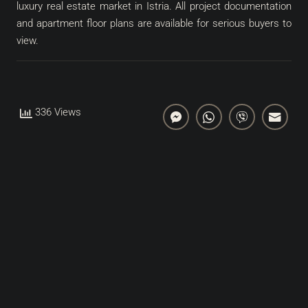
luxury real estate market in Istria. All project documentation
and apartment floor plans are available for serious buyers to
view.
336 Views