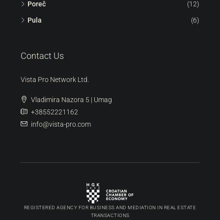
ORDER 360 | 3D SCAN
Discover
Umag
(99)
Buje
(92)
Novigrad
(36)
Poreč
(12)
Pula
(6)
Contact Us