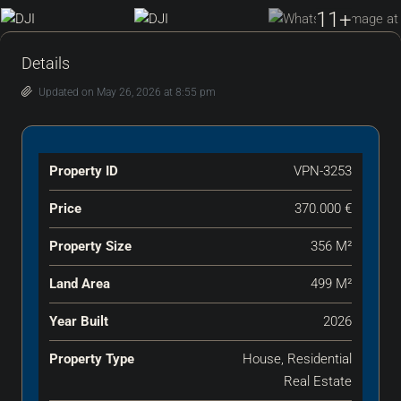
11+
Details
Updated on May 26, 2026 at 8:55 pm
Property ID
VPN-3253
Price
370.000 €
Property Size
356 M²
Land Area
499 M²
Year Built
2026
Property Type
House, Residential
Real Estate