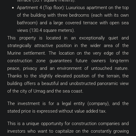
terrace (55.1 square meters).
Apartment 4 (Top floor): Luxurious apartment on the top
of the building with three bedrooms (each with its own
bathroom) and a large covered terrace with open sea
views (130.4 square meters).
This property is located in an exceptionally quiet and
strategically attractive position in the wider area of ​​the
Murine settlement. The location on the very edge of the
construction zone guarantees future owners long-term
peace, privacy and an environment of untouched nature.
Thanks to the slightly elevated position of the terrain, the
building offers a beautiful and unobstructed panoramic view
of the city of Umag and the sea coast.
The investment is for a legal entity (company), and the
stated price is expressed without value added tax.
This is a unique opportunity for construction companies and
investors who want to capitalize on the constantly growing