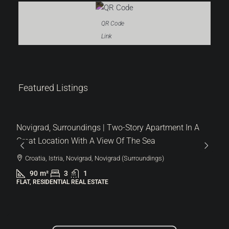
QR Code
Link
Featured Listings