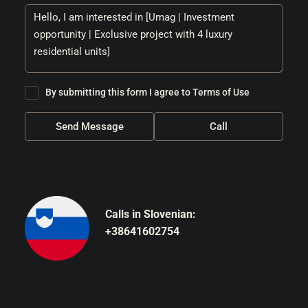
By submitting this form I agree to
Terms of Use
Send Message
Call
Calls in Slovenian:
+38641602754