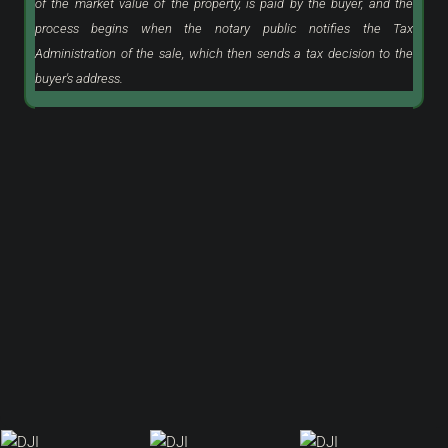
of the market value of the property, is paid by the buyer, and the
process begins when the notary public notifies the Tax
Administration of the sale, which then sends a tax decision to the
buyer's address.