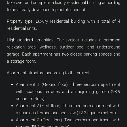
take over and complete a luxury residential building according
to an already developed top-notch concept.
Property type: Luxury residential building with a total of 4
residential units.
High-standard amenities: The project includes a common
relaxation area, wellness, outdoor pool and underground
garage. Each apartment has two closed parking spaces and
a storage room.
Apartment structure according to the project:
Apartment 1 (Ground floor): Three-bedroom apartment
with spacious terraces and an adjoining garden (98.9
square meters).
Apartment 2 (First floor): Three-bedroom apartment with
a spacious terrace and sea view (72.2 square meters).
Apartment 3 (First floor): Two-bedroom apartment with