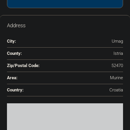
Address
City:
Umag
County:
Istria
Zip/Postal Code:
52470
Area:
Murine
Country:
Croatia