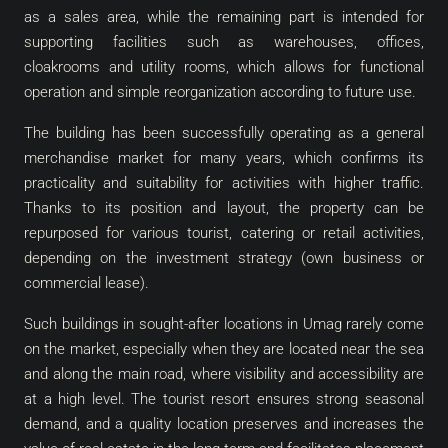
as a sales area, while the remaining part is intended for
supporting facilities such as warehouses, offices,
cloakrooms and utility rooms, which allows for functional
operation and simple reorganization according to future use.
The building has been successfully operating as a general
merchandise market for many years, which confirms its
practicality and suitability for activities with higher traffic.
Thanks to its position and layout, the property can be
repurposed for various tourist, catering or retail activities,
depending on the investment strategy (own business or
commercial lease).
Such buildings in sought-after locations in Umag rarely come
on the market, especially when they are located near the sea
and along the main road, where visibility and accessibility are
at a high level. The tourist resort ensures strong seasonal
demand, and a quality location preserves and increases the