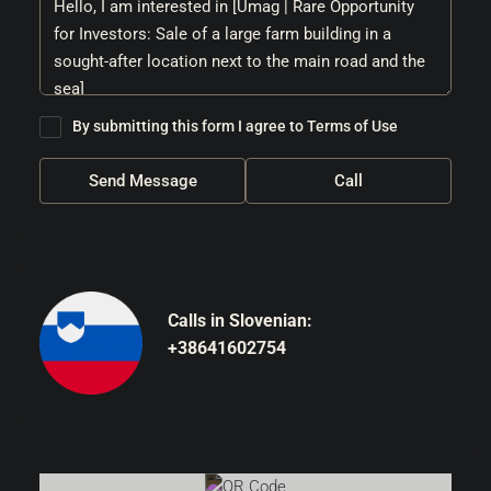
By submitting this form I agree to
Terms of Use
Send Message
Call
Calls in Slovenian:
+38641602754