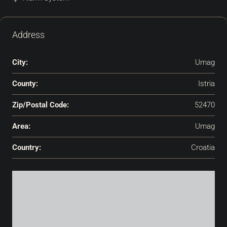
Address
City:
Umag
County:
Istria
Zip/Postal Code:
52470
Area:
Umag
Country:
Croatia