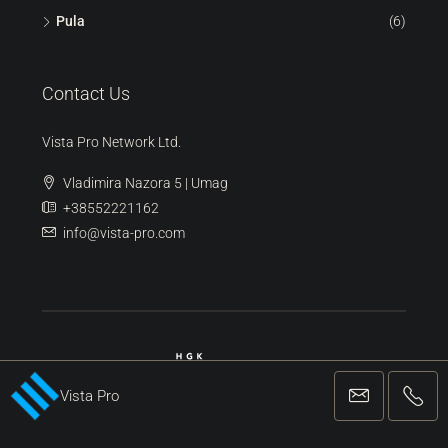
Pula
(6)
Contact Us
Vista Pro Network Ltd.
Vladimira Nazora 5 | Umag
+38552221162
info@vista-pro.com
Vista Pro
REGISTERED AGENCY FOR BUSINESS AND MEDIATION IN REAL ESTATE
TRANSACTIONS