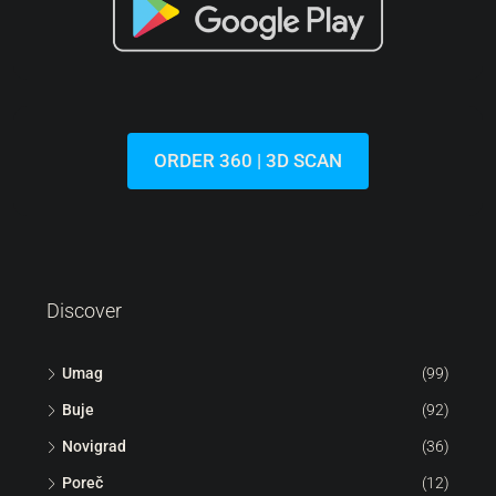
ORDER 360 | 3D SCAN
Discover
Umag
(99)
Buje
(92)
Novigrad
(36)
Poreč
(12)