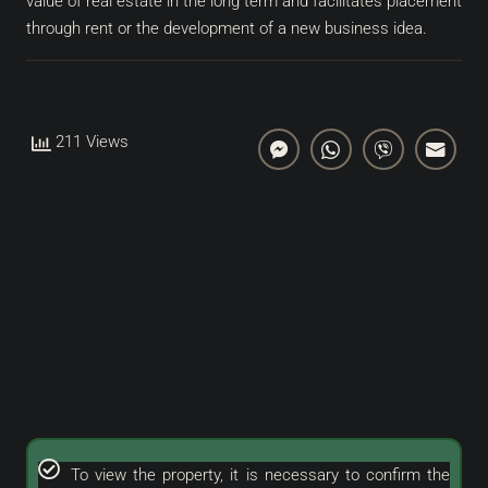
value of real estate in the long term and facilitates placement
through rent or the development of a new business idea.
211 Views
To view the property, it is necessary to confirm the