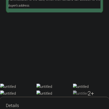
buyer's address.
2+
Details