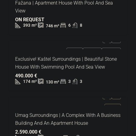
Fažana | Apartment House With Pool And Sea
View
ON REQUEST
393
m²
6
8
746
m²
FOR SALE
EXCLUSIVE
HOT OFFER
Exclusive! Kaštel Surroundings | Beautiful Stone
House With Swimming Pool And Sea View
490.000 €
174
m²
3
3
130
m²
FOR SALE
Umag Surroundings | A Complex With A Business
Building And An Apartment House
2.590.000 €