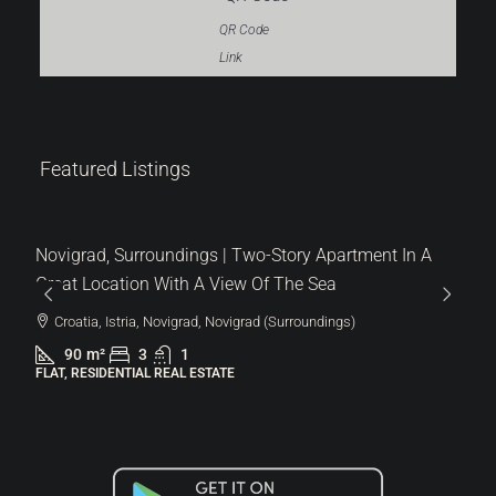
QR Code
Link
287.000 €
Featured Listings
6.522 €
/m²
Lovrečica | Modern Flat On The Ground Floor With A
Garden In A New Building
Croatia, Istria, Umag, Lovrečica
44
m²
1.5
1
113
m²
FLAT, RESIDENTIAL REAL ESTATE