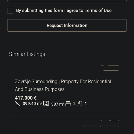
By submitting this form I agree to
Terms of Use
Request Information
Similar Listings
FOR SALE
Završje Surrounding | Property For Residential
And Business Purposes
417.000 €
399.40
m²
2
1
387
m²
FOR SALE
HOT OFFER