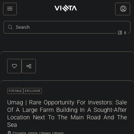
8
FOR SALE
EXCLUSIVE
Umag | Rare Opportunity For Investors: Sale
Of A Large Farm Building In A Sought-After
Location Next To The Main Road And The
Sea
Croatia, Istria, Umag, Umag