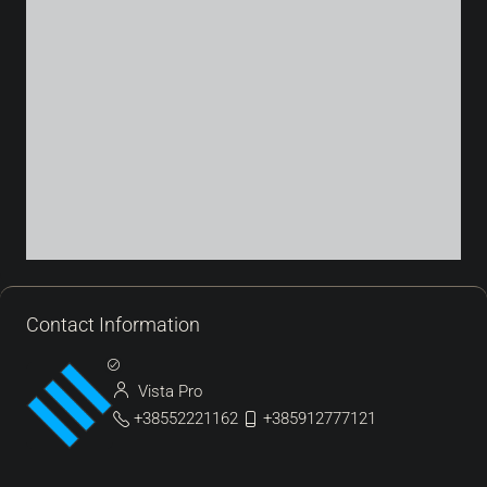
Contact Information
Vista Pro
+38552221162
+385912777121