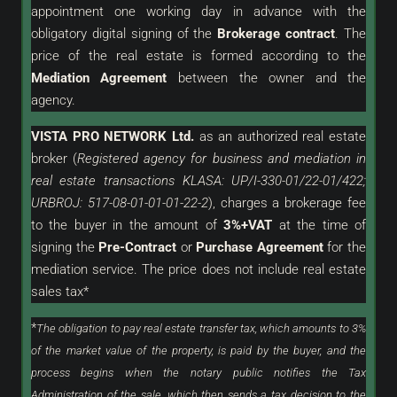
appointment one working day in advance with the
obligatory digital signing of the
Brokerage contract
. The
price of the real estate is formed according to the
Mediation Agreement
between the owner and the
agency.
VISTA PRO NETWORK Ltd.
as an
authorized
real estate
broker (
Registered agency for business and mediation in
real estate transactions KLASA: UP/I-330-01/22-01/422;
URBROJ: 517-08-01-01-01-22-2
), charges a brokerage fee
to the buyer in the amount of
3%+VAT
at the time of
signing the
Pre-Contract
or
Purchase Agreement
for the
mediation service. The price does not include real estate
sales tax*
*
The obligation to pay real estate transfer tax, which amounts to 3%
of the market value of the property, is paid by the buyer, and the
process begins when the notary public notifies the Tax
Administration of the sale, which then sends a tax decision to the