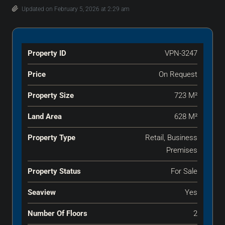
Updated on February 5, 2026 at 2:29 am
Property ID
VPN-3247
Price
On Request
Property Size
723 M²
Land Area
628 M²
Property Type
Retail, Business
Premises
Property Status
For Sale
Seaview
Yes
Number Of Floors
2