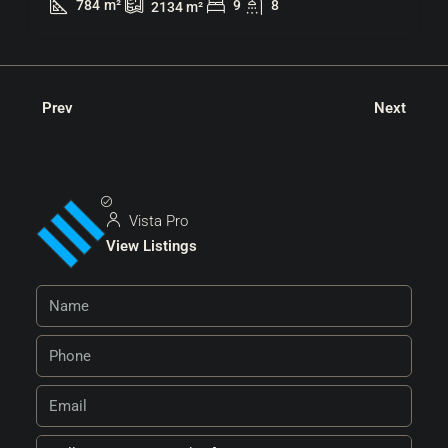
784
m²
9
8
2134
m²
Prev
Next
Vista Pro
View Listings