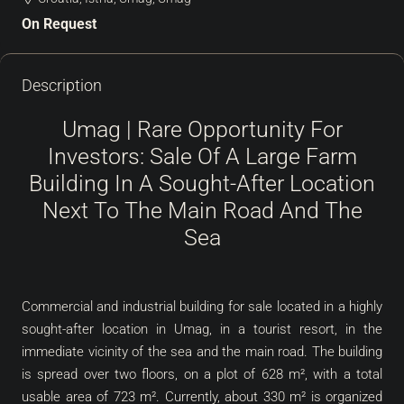
On Request
Description
Umag | Rare Opportunity For
Investors: Sale Of A Large Farm
Building In A Sought-After Location
Next To The Main Road And The
Sea
Commercial and industrial building for sale located in a highly
sought-after location in Umag, in a tourist resort, in the
immediate vicinity of the sea and the main road. The building
is spread over two floors, on a plot of 628 m², with a total
usable area of ​​723 m². Currently, about 330 m² is organized