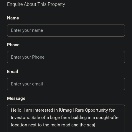
Enquire About This Property
Name
Phone
Email
Message