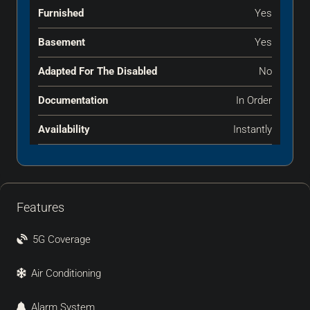
Furnished
Yes
Basement
Yes
Adapted For The Disabled
No
Documentation
In Order
Availability
Instantly
Features
5G Coverage
Air Conditioning
Alarm System